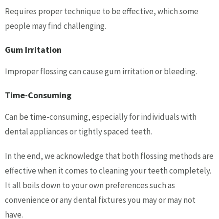
Requires proper technique to be effective, which some
people may find challenging.
Gum Irritation
Improper flossing can cause gum irritation or bleeding.
Time-Consuming
Can be time-consuming, especially for individuals with
dental appliances or tightly spaced teeth.
In the end, we acknowledge that both flossing methods are
effective when it comes to cleaning your teeth completely.
It all boils down to your own preferences such as
convenience or any dental fixtures you may or may not
have.