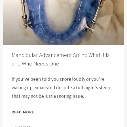
Mandibular Advancement Splint: What It Is
and Who Needs One
If you’ve been told you snore loudly or you’re
waking up exhausted despite a full night’s sleep,
that may not be just a snoring issue.
READ MORE