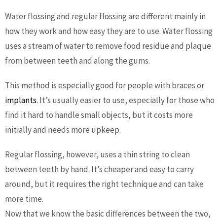
Water flossing and regular flossing are different mainly in
how they work and how easy they are to use. Water flossing
uses a stream of water to remove food residue and plaque
from between teeth and along the gums.
This method is especially good for people with braces or
implants
. It’s usually easier to use, especially for those who
find it hard to handle small objects, but it costs more
initially and needs more upkeep.
Regular flossing, however, uses a thin string to clean
between teeth by hand. It’s cheaper and easy to carry
around, but it requires the right technique and can take
more time.
Now that we know the basic differences between the two,