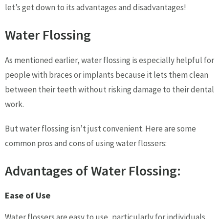
let’s get down to its advantages and disadvantages!
Water Flossing
As mentioned earlier, water flossing is especially helpful for
people with braces or implants because it lets them clean
between their teeth without risking damage to their dental
work.
But water flossing isn’t just convenient. Here are some
common pros and cons of using water flossers:
Advantages of Water Flossing:
Ease of Use
Water flossers are easy to use, particularly for individuals