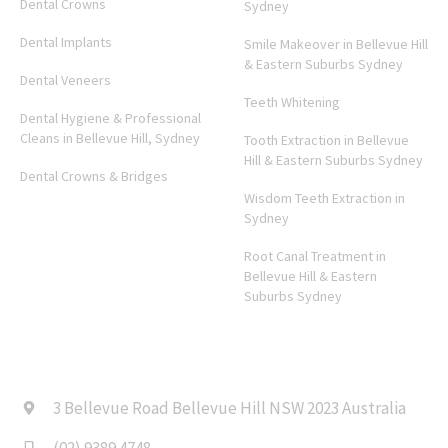
Dental Crowns
Sydney
Dental Implants
Smile Makeover in Bellevue Hill
& Eastern Suburbs Sydney
Dental Veneers
Teeth Whitening
Dental Hygiene & Professional
Cleans in Bellevue Hill, Sydney
Tooth Extraction in Bellevue
Hill & Eastern Suburbs Sydney
Dental Crowns & Bridges
Wisdom Teeth Extraction in
Sydney
Root Canal Treatment in
Bellevue Hill & Eastern
Suburbs Sydney
CONTACT US
3 Bellevue Road Bellevue Hill NSW 2023 Australia