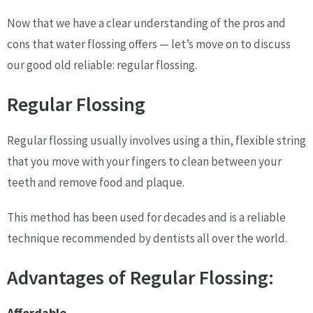
Now that we have a clear understanding of the pros and
cons that water flossing offers — let’s move on to discuss
our good old reliable: regular flossing.
Regular Flossing
Regular flossing usually involves using a thin, flexible string
that you move with your fingers to clean between your
teeth and remove food and plaque.
This method has been used for decades and is a reliable
technique recommended by dentists all over the world.
Advantages of Regular Flossing:
Affordable