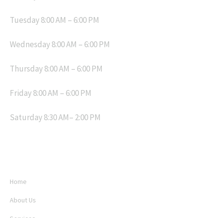
Tuesday 8:00 AM – 6:00 PM
Wednesday 8:00 AM – 6:00 PM
Thursday 8:00 AM – 6:00 PM
Friday 8:00 AM – 6:00 PM
Saturday 8:30 AM– 2:00 PM
MENU
Home
About Us