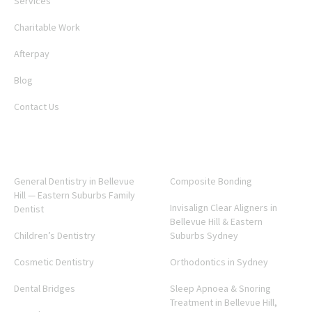
Services
Charitable Work
Afterpay
Blog
Contact Us
SERVICES
General Dentistry in Bellevue
Composite Bonding
Hill — Eastern Suburbs Family
Invisalign Clear Aligners in
Dentist
Bellevue Hill & Eastern
Children’s Dentistry
Suburbs Sydney
Cosmetic Dentistry
Orthodontics in Sydney
Dental Bridges
Sleep Apnoea & Snoring
Treatment in Bellevue Hill,