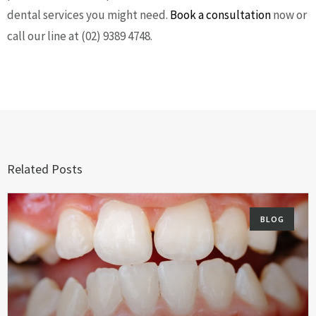
dental services you might need.
Book a consultation
now or
call our line at (02) 9389 4748.
Related Posts
BLOG