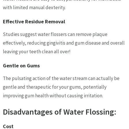
with limited manual dexterity.
Effective Residue Removal
Studies suggest water flossers can remove plaque
effectively, reducing gingivitis and gum disease and overall
leaving your teeth clean all over!
Gentle on Gums
The pulsating action of the water stream can actually be
gentle and therapeutic for your gums, potentially
improving gum health without causing irritation.
Disadvantages of Water Flossing:
Cost