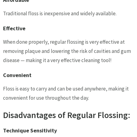
Traditional floss is inexpensive and widely available.
Effective
When done properly, regular flossing is very effective at
removing plaque and lowering the risk of cavities and gum
disease — making it a very effective cleaning tool!
Convenient
Floss is easy to carry and can be used anywhere, making it
convenient for use throughout the day.
Disadvantages of Regular Flossing:
Technique Sensitivity