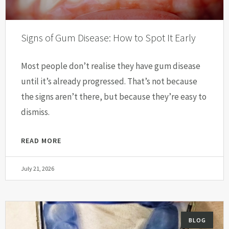
Signs of Gum Disease: How to Spot It Early
Most people don’t realise they have gum disease
until it’s already progressed. That’s not because
the signs aren’t there, but because they’re easy to
dismiss.
READ MORE
July 21, 2026
BLOG