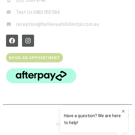
(02) 9389 4748
Text Us 0483 950 584
reception@bellevuehilldental.com.au
BOOK AN APPOINTMENT
© Copyright 2026 Bellevue Hill Dental | All Rights Reserved |
Privacy Policy
|
Dental
Rank
|
Sitemap