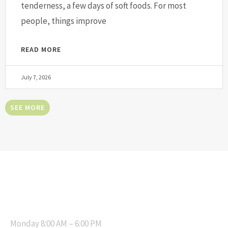
tenderness, a few days of soft foods. For most
people, things improve
READ MORE
July 7, 2026
SEE MORE
OPENING HOURS
Monday 8:00 AM – 6:00 PM