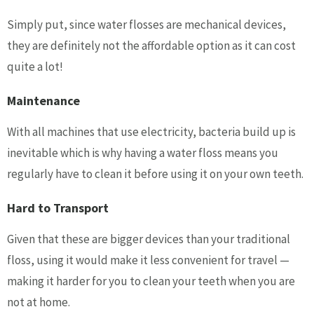
Simply put, since water flosses are mechanical devices,
they are definitely not the affordable option as it can cost
quite a lot!
Maintenance
With all machines that use electricity, bacteria build up is
inevitable which is why having a water floss means you
regularly have to clean it before using it on your own teeth.
Hard to Transport
Given that these are bigger devices than your traditional
floss, using it would make it less convenient for travel —
making it harder for you to clean your teeth when you are
not at home.