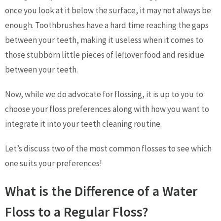
once you look at it below the surface, it may not always be
enough. Toothbrushes have a hard time reaching the gaps
between your teeth, making it useless when it comes to
those stubborn little pieces of leftover food and residue
between your teeth.
Now, while we do advocate for flossing, it is up to you to
choose your floss preferences along with how you want to
integrate it into your teeth cleaning routine.
Let’s discuss two of the most common flosses to see which
one suits your preferences!
What is the Difference of a Water
Floss to a Regular Floss?