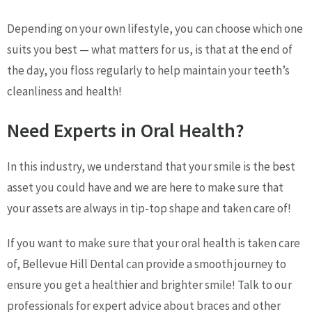
Depending on your own lifestyle, you can choose which one
suits you best — what matters for us, is that at the end of
the day, you floss regularly to help maintain your teeth’s
cleanliness and health!
Need Experts in Oral Health?
In this industry, we understand that your smile is the best
asset you could have and we are here to make sure that
your assets are always in tip-top shape and taken care of!
If you want to make sure that your oral health is taken care
of, Bellevue Hill Dental can provide a smooth journey to
ensure you get a healthier and brighter smile! Talk to our
professionals for expert advice about braces and other