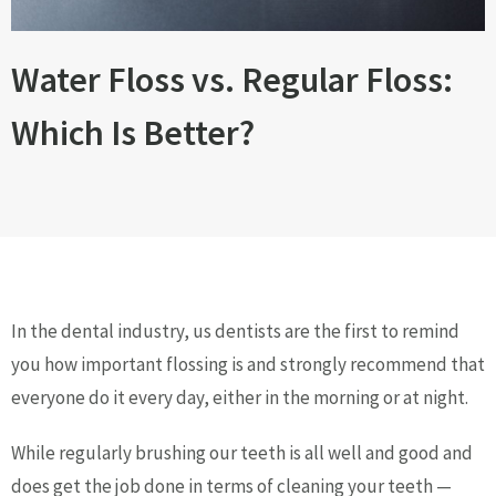
Water Floss vs. Regular Floss:
Which Is Better?
In the dental industry, us dentists are the first to remind
you how important flossing is and strongly recommend that
everyone do it every day, either in the morning or at night.
While regularly brushing our teeth is all well and good and
does get the job done in terms of cleaning your teeth —