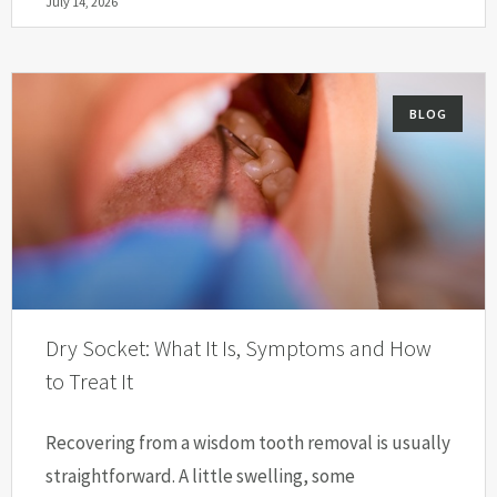
July 14, 2026
BLOG
Dry Socket: What It Is, Symptoms and How
to Treat It
Recovering from a wisdom tooth removal is usually
straightforward. A little swelling, some