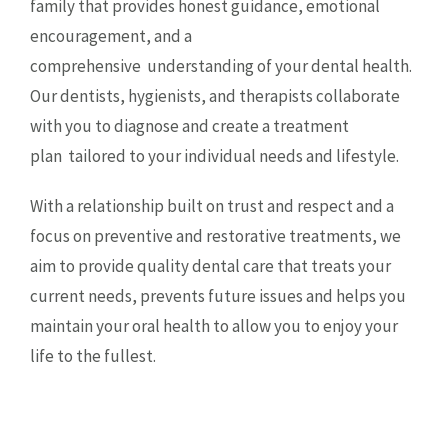
family that provides honest guidance, emotional
encouragement, and a
comprehensive
understanding of your dental health.
Our dentists, hygienists, and therapists collaborate
with you to diagnose and create a treatment
plan
tailored to your individual needs and lifestyle.
With a relationship built on trust and respect and a
focus on preventive and restorative treatments, we
aim to provide quality dental care that treats your
current needs, prevents future issues and helps you
maintain your oral health to allow you to enjoy your
life to the fullest.