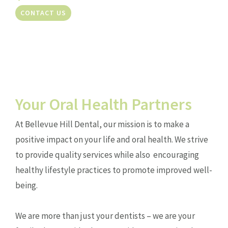
CONTACT US
Your Oral Health Partners
At Bellevue Hill Dental, our mission is to make a
positive impact on your life and oral health. We strive
to provide quality services while also encouraging
healthy lifestyle practices to promote improved well-
being.
We are more than just your dentists – we are your