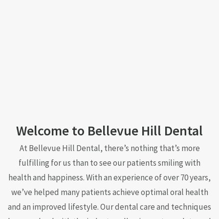
Welcome to Bellevue Hill Dental
At Bellevue Hill Dental, there’s nothing that’s more
fulfilling for us than to see our patients smiling with
health and happiness. With an experience of over 70 years,
we’ve helped many patients achieve optimal oral health
and an improved lifestyle. Our dental care and techniques