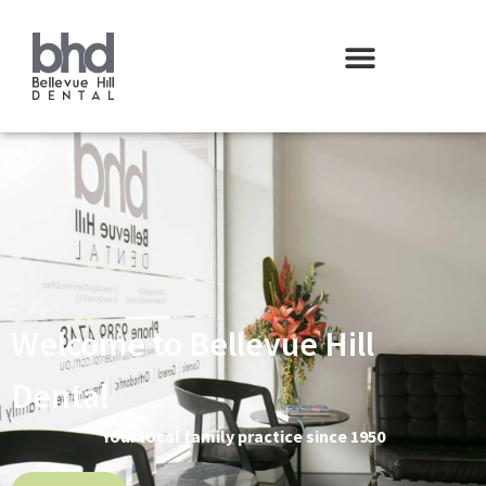
Welcome to Bellevue Hill
Dental
Your local family practice since 1950