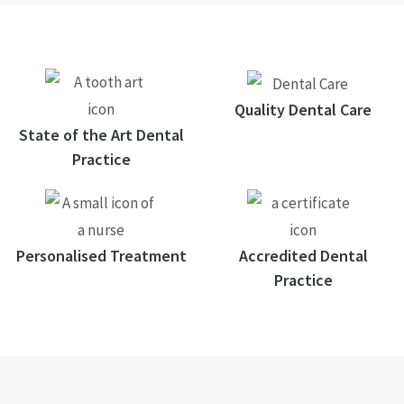
Quality Dental Care
State of the Art Dental
Practice
Personalised Treatment
Accredited Dental
Practice