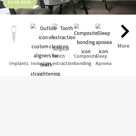
BOOK NOW
More
Surgical
tooth
Composite
Sleep
Implants
Invisalign
extraction
bonding
Apnoea