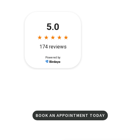
BOOK AN APPOINTMENT TODAY