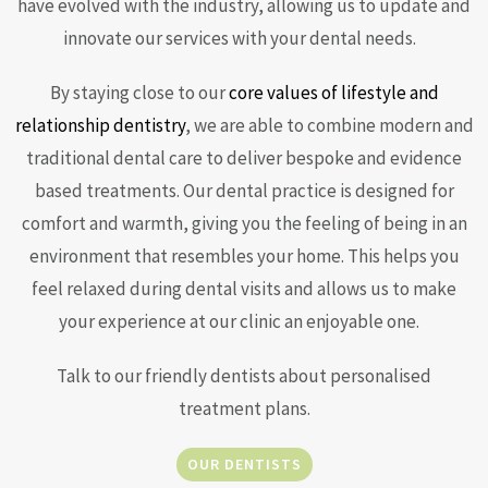
have evolved with the industry, allowing us to update and
innovate our services with your dental needs.
By staying close to our
core values of lifestyle and
relationship dentistry
, we are able to combine modern and
traditional dental care to deliver bespoke and evidence
based treatments. Our dental practice is designed for
comfort and warmth, giving you the feeling of being in an
environment that resembles your home. This helps you
feel relaxed during dental visits and allows us to make
your experience at our clinic an enjoyable one.
Talk to our friendly dentists about personalised
treatment plans.
OUR DENTISTS