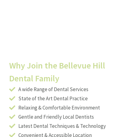
Why Join the Bellevue Hill
Dental Family
A wide Range of Dental Services
State of the Art Dental Practice
Relaxing & Comfortable Environment
Gentle and Friendly Local Dentists
Latest Dental Techniques & Technology
Convenient & Accessible Location