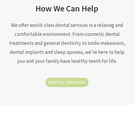
How We Can Help
We offer world-class dental services in a relaxing and
comfortable environment. From cosmetic dental
treatments and general dentistry to smile makeovers,
dental implants and sleep apnoea, we’re here to help
you and your family have healthy teeth for life.
DENTAL SERVICES