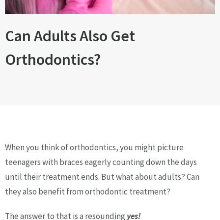
Can Adults Also Get
Orthodontics?
When you think of orthodontics, you might picture
teenagers with braces eagerly counting down the days
until their treatment ends. But what about adults? Can
they also benefit from orthodontic treatment?
The answer to that is a resounding
yes!