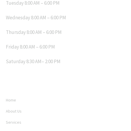
Tuesday 8:00 AM – 6:00 PM
Wednesday 8:00 AM – 6:00 PM
Thursday 8:00 AM – 6:00 PM
Friday 8:00 AM – 6:00 PM
Saturday 8:30 AM– 2:00 PM
MENU
Home
About Us
Services