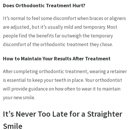
Does Orthodontic Treatment Hurt?
It’s normal to feel some discomfort when braces or aligners
are adjusted, but it’s usually mild and temporary. Most
people find the benefits far outweigh the temporary
discomfort of the orthodontic treatment they chose.
How to Maintain Your Results After Treatment
After completing orthodontic treatment, wearing a retainer
is essential to keep your teeth in place. Your orthodontist
will provide guidance on how often to wear it to maintain
your new smile.
It’s Never Too Late for a Straighter
Smile