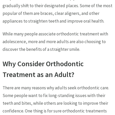
gradually shift to their designated places. Some of the most
popular of them are braces, clear aligners, and other
appliances to straighten teeth and improve oral health.
While many people associate orthodontic treatment with
adolescence, more and more adults are also choosing to
discover the benefits of a straighter smile.
Why Consider Orthodontic
Treatment as an Adult?
There are many reasons why adults seek orthodontic care.
Some people want to fix long-standing issues with their
teeth and bites, while others are looking to improve their
confidence. One thing is for sure orthodontic treatments