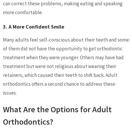
can correct these problems, making eating and speaking
more comfortable.
3. A More Confident Smile
Many adults feel self-conscious about their teeth and some
of them did not have the opportunity to get orthodontic
treatment when they were younger. Others may have had
treatment but were not religious about wearing their
retainers, which caused their teeth to shift back. Adult
orthodontics offers a second chance to address these
issues.
What Are the Options for Adult
Orthodontics?