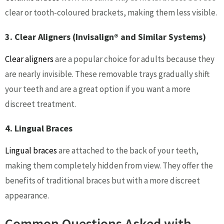
clear or tooth-coloured brackets, making them less visible.
3. Clear Aligners (Invisalign® and Similar Systems)
Clear aligners
are a popular choice for adults because they
are nearly invisible. These removable trays gradually shift
your teeth and are a great option if you want a more
discreet treatment.
4. Lingual Braces
Lingual braces
are attached to the back of your teeth,
making them completely hidden from view. They offer the
benefits of traditional braces but with a more discreet
appearance.
Common Questions Asked with