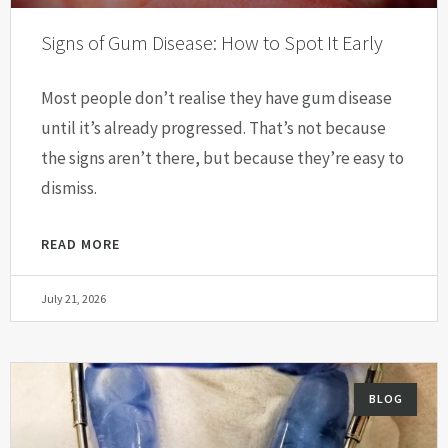
Signs of Gum Disease: How to Spot It Early
Most people don’t realise they have gum disease
until it’s already progressed. That’s not because
the signs aren’t there, but because they’re easy to
dismiss.
READ MORE
July 21, 2026
BLOG