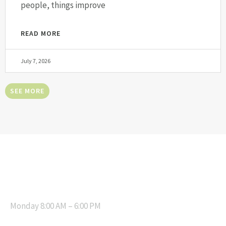
people, things improve
READ MORE
July 7, 2026
SEE MORE
OPENING HOURS
Monday 8:00 AM – 6:00 PM