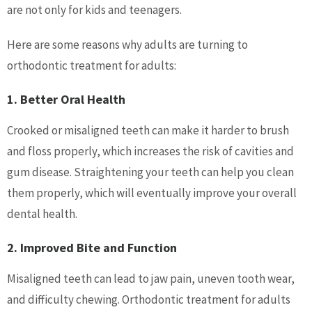
are not only for kids and teenagers.
Here are some reasons why adults are turning to
orthodontic treatment for adults:
1. Better Oral Health
Crooked or misaligned teeth can make it harder to brush
and floss properly, which increases the risk of cavities and
gum disease. Straightening your teeth can help you clean
them properly, which will eventually improve your overall
dental health.
2. Improved Bite and Function
Misaligned teeth can lead to jaw pain, uneven tooth wear,
and difficulty chewing. Orthodontic treatment for adults