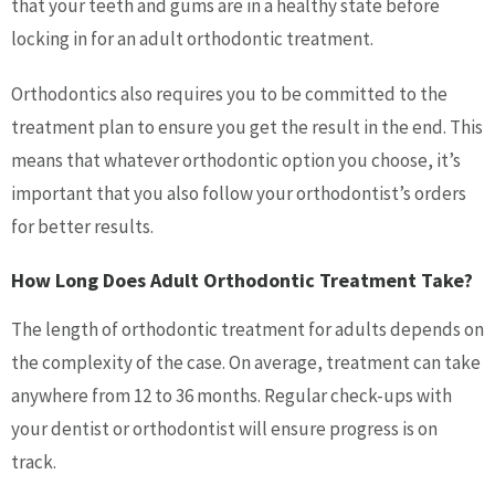
that your teeth and gums are in a healthy state before
locking in for an adult orthodontic treatment.
Orthodontics also requires you to be committed to the
treatment plan to ensure you get the result in the end. This
means that whatever orthodontic option you choose, it’s
important that you also follow your orthodontist’s orders
for better results.
How Long Does Adult Orthodontic Treatment Take?
The length of orthodontic treatment for adults depends on
the complexity of the case. On average, treatment can take
anywhere from 12 to 36 months. Regular check-ups with
your dentist or orthodontist will ensure progress is on
track.