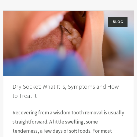
BLOG
Dry Socket: What It Is, Symptoms and How
to Treat It
Recovering from a wisdom tooth removal is usually
straightforward. A little swelling, some
tenderness, a few days of soft foods. For most