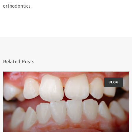
orthodontics.
Related Posts
BLOG