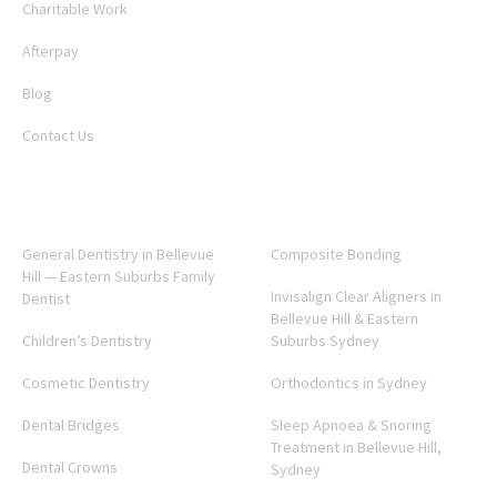
Charitable Work
Afterpay
Blog
Contact Us
SERVICES
General Dentistry in Bellevue
Composite Bonding
Hill — Eastern Suburbs Family
Invisalign Clear Aligners in
Dentist
Bellevue Hill & Eastern
Children’s Dentistry
Suburbs Sydney
Cosmetic Dentistry
Orthodontics in Sydney
Dental Bridges
Sleep Apnoea & Snoring
Treatment in Bellevue Hill,
Dental Crowns
Sydney