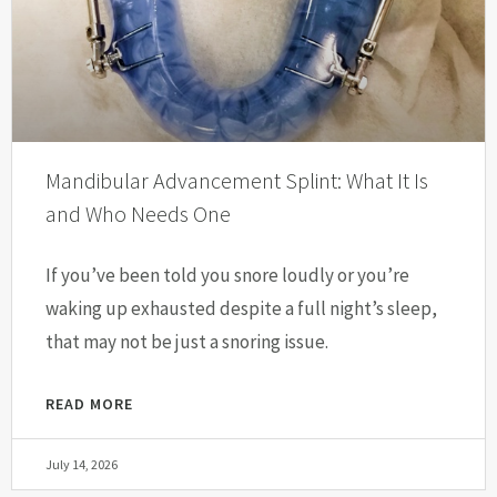
Mandibular Advancement Splint: What It Is
and Who Needs One
If you’ve been told you snore loudly or you’re
waking up exhausted despite a full night’s sleep,
that may not be just a snoring issue.
READ MORE
July 14, 2026