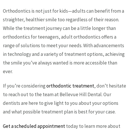
Orthodontics is not just for kids—adults can benefit from a
straighter, healthier smile too regardless of their reason.
While the treatment journey can be a little longer than
orthodontics for teenagers, adult orthodontics offers a
range of solutions to meet your needs. With advancements
in technology and a variety of treatment options, achieving
the smile you’ve always wanted is more accessible than
ever.
If you’re considering
orthodontic treatment
, don’t hesitate
to reach out to the team at Bellevue Hill Dental. Our
dentists are here to give light to you about your options
and what possible treatment plan is best for your case.
Get a scheduled appointment
today to learn more about