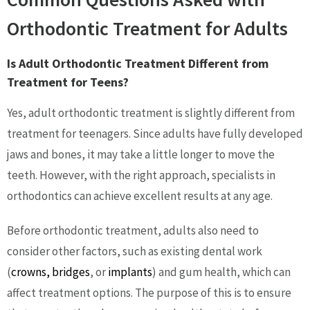
Orthodontic Treatment for Adults
Is Adult Orthodontic Treatment Different from
Treatment for Teens?
Yes, adult orthodontic treatment is slightly different from
treatment for teenagers. Since adults have fully developed
jaws and bones, it may take a little longer to move the
teeth. However, with the right approach, specialists in
orthodontics can achieve excellent results at any age.
Before orthodontic treatment, adults also need to
consider other factors, such as existing dental work
(
crowns, bridges
, or
implants
) and gum health, which can
affect treatment options. The purpose of this is to ensure