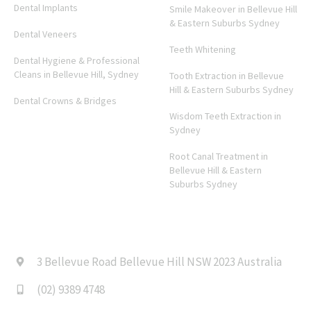
Dental Implants
Smile Makeover in Bellevue Hill
& Eastern Suburbs Sydney
Dental Veneers
Teeth Whitening
Dental Hygiene & Professional
Cleans in Bellevue Hill, Sydney
Tooth Extraction in Bellevue
Hill & Eastern Suburbs Sydney
Dental Crowns & Bridges
Wisdom Teeth Extraction in
Sydney
Root Canal Treatment in
Bellevue Hill & Eastern
Suburbs Sydney
CONTACT US
3 Bellevue Road Bellevue Hill NSW 2023 Australia
(02) 9389 4748