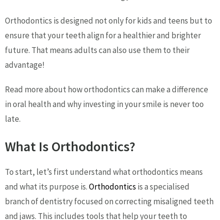
Orthodontics is designed not only for kids and teens but to
ensure that your teeth align for a healthier and brighter
future. That means adults can also use them to their
advantage!
Read more about how orthodontics can make a difference
in oral health and why investing in your smile is never too
late.
What Is Orthodontics?
To start, let’s first understand what orthodontics means
and what its purpose is.
Orthodontics
is a specialised
branch of dentistry focused on correcting misaligned teeth
and jaws. This includes tools that help your teeth to