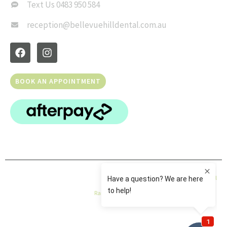
Text Us 0483 950 584
reception@bellevuehilldental.com.au
BOOK AN APPOINTMENT
© Copyright 2026 Bellevue Hill Dental | All Rights Reserved |
Privacy Policy
|
Dental
Rank
|
Sitemap