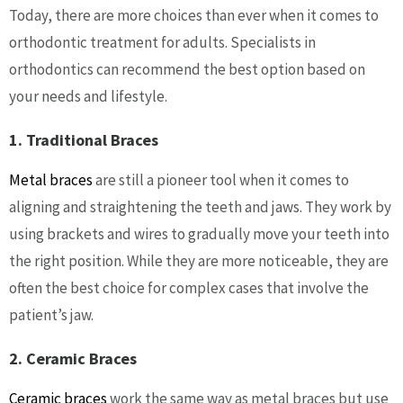
Today, there are more choices than ever when it comes to
orthodontic treatment for adults. Specialists in
orthodontics can recommend the best option based on
your needs and lifestyle.
1. Traditional Braces
Metal braces
are still a pioneer tool when it comes to
aligning and straightening the teeth and jaws. They work by
using brackets and wires to gradually move your teeth into
the right position. While they are more noticeable, they are
often the best choice for complex cases that involve the
patient’s jaw.
2. Ceramic Braces
Ceramic braces
work the same way as metal braces but use