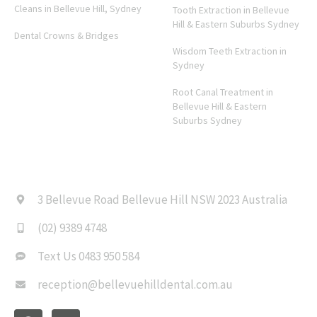
Cleans in Bellevue Hill, Sydney
Tooth Extraction in Bellevue
Hill & Eastern Suburbs Sydney
Dental Crowns & Bridges
Wisdom Teeth Extraction in
Sydney
Root Canal Treatment in
Bellevue Hill & Eastern
Suburbs Sydney
CONTACT US
3 Bellevue Road Bellevue Hill NSW 2023 Australia
(02) 9389 4748
Text Us 0483 950 584
reception@bellevuehilldental.com.au