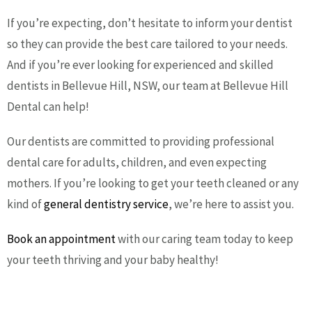
If you’re expecting, don’t hesitate to inform your dentist
so they can provide the best care tailored to your needs.
And if you’re ever looking for experienced and skilled
dentists in Bellevue Hill, NSW, our team at Bellevue Hill
Dental can help!
Our dentists are committed to providing professional
dental care for adults, children, and even expecting
mothers. If you’re looking to get your teeth cleaned or any
kind of
general dentistry service
, we’re here to assist you.
Book an appointment
with our caring team today to keep
your teeth thriving and your baby healthy!