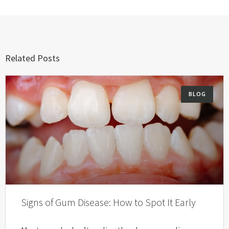
Related Posts
BLOG
Signs of Gum Disease: How to Spot It Early