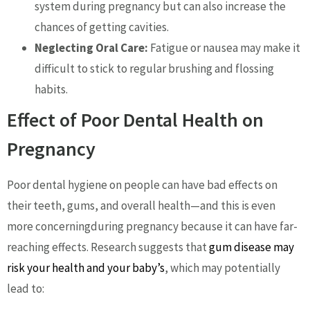
system during pregnancy but can also increase the
chances of getting cavities.
Neglecting Oral Care:
Fatigue or nausea may make it
difficult to stick to regular brushing and flossing
habits.
Effect of Poor Dental Health on
Pregnancy
Poor dental hygiene on people can have bad effects on
their teeth, gums, and overall health—and this is even
more concerningduring pregnancy because it can have far-
reaching effects. Research suggests that
gum disease may
risk your health and your baby’s
, which may potentially
lead to: