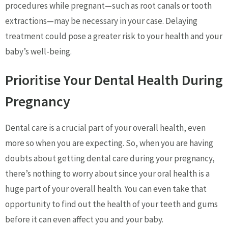
procedures while pregnant—such as root canals or tooth
extractions—may be necessary in your case. Delaying
treatment could pose a greater risk to your health and your
baby’s well-being.
Prioritise Your Dental Health During
Pregnancy
Dental care is a crucial part of your overall health, even
more so when you are expecting. So, when you are having
doubts about getting dental care during your pregnancy,
there’s nothing to worry about since your oral health is a
huge part of your overall health. You can even take that
opportunity to find out the health of your teeth and gums
before it can even affect you and your baby.