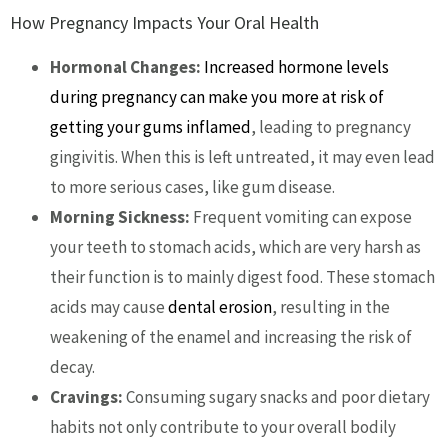
How Pregnancy Impacts Your Oral Health
Hormonal Changes:
Increased hormone levels
during pregnancy can make you more at risk of
getting your gums inflamed
, leading to pregnancy
gingivitis. When this is left untreated, it may even lead
to more serious cases, like gum disease.
Morning Sickness:
Frequent vomiting can expose
your teeth to stomach acids, which are very harsh as
their function is to mainly digest food. These stomach
acids may cause
dental erosion
, resulting in the
weakening of the enamel and increasing the risk of
decay.
Cravings:
Consuming sugary snacks and poor dietary
habits not only contribute to your overall bodily