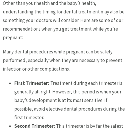
Other than your health and the baby’s health,
understanding the timing for dental treatment may also be
something your doctors will consider. Here are some of our
recommendations when you get treatment while you’re
pregnant:
Many dental procedures while pregnant can be safely
performed, especially when they are necessary to prevent
infection or other complications.
First Trimester:
Treatment during each trimester is
generally all right. However, this period is when your
baby’s development is at its most sensitive. If
possible, avoid elective dental procedures during the
first trimester.
Second Trimester:
This trimester is by far the safest