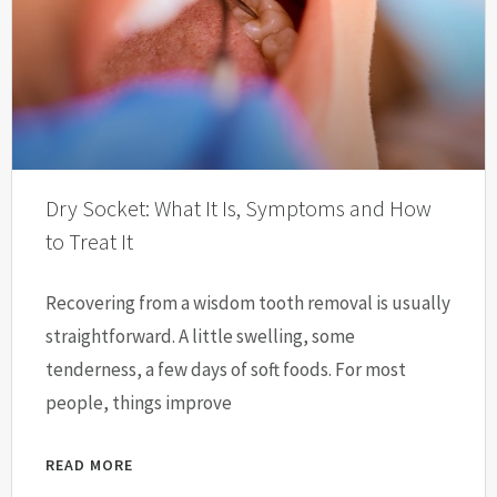
Dry Socket: What It Is, Symptoms and How
to Treat It
Recovering from a wisdom tooth removal is usually
straightforward. A little swelling, some
tenderness, a few days of soft foods. For most
people, things improve
READ MORE