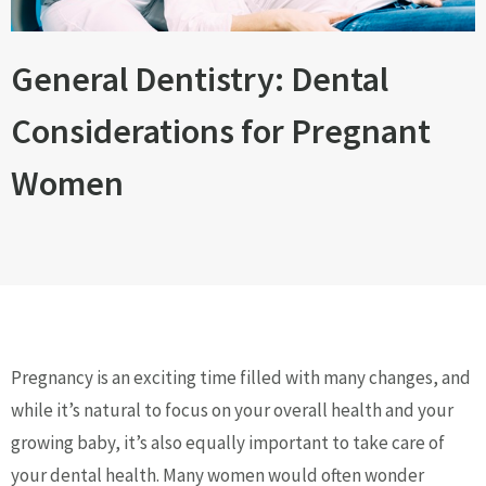
General Dentistry: Dental
Considerations for Pregnant
Women
Pregnancy is an exciting time filled with many changes, and
while it’s natural to focus on your overall health and your
growing baby, it’s also equally important to take care of
your dental health. Many women would often wonder