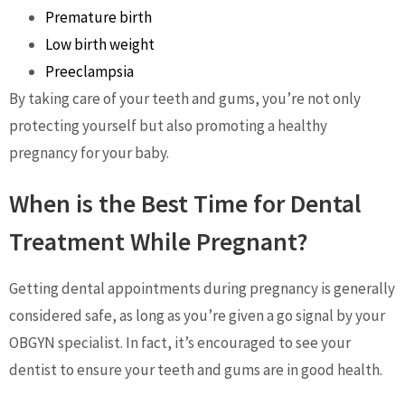
Premature birth
Low birth weight
Preeclampsia
By taking care of your teeth and gums, you’re not only
protecting yourself but also promoting a healthy
pregnancy for your baby.
When is the Best Time for Dental
Treatment While Pregnant?
Getting dental appointments during pregnancy is generally
considered safe, as long as you’re given a go signal by your
OBGYN specialist. In fact, it’s encouraged to see your
dentist to ensure your teeth and gums are in good health.