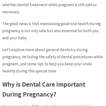
whether dental treatment while pregnant is still safe or
necessary.
The good news is that maintaining good oral health during
pregnancy is not only safe but also essential for both you
and your baby.
Let’s explore more about general dentistry during
pregnancy, including the safety of dental procedures while
pregnant, and some tips to help you keep your smile
healthy during this special time.
Why is Dental Care Important
During Pregnancy?