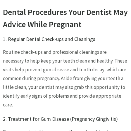
Dental Procedures Your Dentist May
Advice While Pregnant
1. Regular Dental Check-ups and Cleanings
Routine check-ups and professional cleanings are
necessary to help keep your teeth clean and healthy. These
visits help prevent gum disease and tooth decay, which are
common during pregnancy. Aside from giving your teeth a
little clean, your dentist may also grab this opportunity to
identify early signs of problems and provide appropriate
care.
2. Treatment for Gum Disease (Pregnancy Gingivitis)