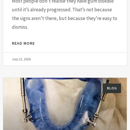
Most people don’t realise they have gum disease
until it’s already progressed. That’s not because
the signs aren’t there, but because they’re easy to
dismiss.
READ MORE
July 21, 2026
BLOG