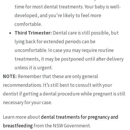
time for most dental treatments. Your baby is well-
developed, and you’re likely to feel more
comfortable.
Third Trimester:
Dental care is still possible, but
lying back for extended periods can be
uncomfortable. In case you may require routine
treatments, it may be postponed until after delivery
unless it is urgent.
NOTE:
Remember that these are only general
recommendations. It’s still best to consult with your
dentist if getting a dental procedure while pregnant is still
necessary for your case.
Learn more about
dental treatments for pregnancy and
breastfeeding
from the NSW Government.