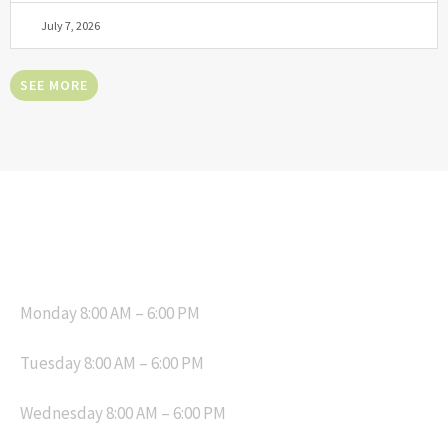
July 7, 2026
SEE MORE
OPENING HOURS
Monday 8:00 AM – 6:00 PM
Tuesday 8:00 AM – 6:00 PM
Wednesday 8:00 AM – 6:00 PM