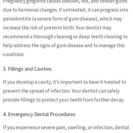
Pregnancy gingivitis causes swollen, red, and tender gums
due to hormonal changes. If untreated, it can progress into
periodontitis (a severe form of gum disease), which may
increase the risk of preterm birth. Your dentist may
recommend a thorough cleaning or deep teeth cleaning to
help address the signs of gum disease and to manage this
condition.
3. Fillings and Cavities
If you develop a cavity, it’s important to have it treated to
prevent the spread of infection. Your dentist can safely
provide fillings to protect your teeth from further decay.
4. Emergency Dental Procedures
If you experience severe pain, swelling, or infection, dental