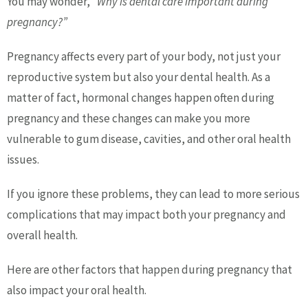
You may wonder,
“Why is dental care important during
pregnancy?”
Pregnancy affects every part of your body, not just your
reproductive system but also your dental health. As a
matter of fact, hormonal changes happen often during
pregnancy and these changes can make you more
vulnerable to gum disease, cavities, and other oral health
issues.
If you ignore these problems, they can lead to more serious
complications that may impact both your pregnancy and
overall health.
Here are other factors that happen during pregnancy that
also impact your oral health.