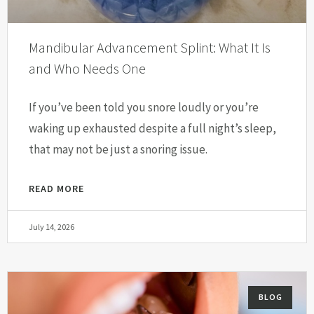
Mandibular Advancement Splint: What It Is
and Who Needs One
If you’ve been told you snore loudly or you’re
waking up exhausted despite a full night’s sleep,
that may not be just a snoring issue.
READ MORE
July 14, 2026
BLOG