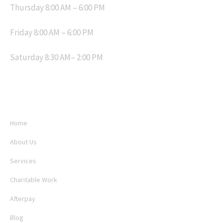
Thursday 8:00 AM – 6:00 PM
Friday 8:00 AM – 6:00 PM
Saturday 8:30 AM– 2:00 PM
MENU
Home
About Us
Services
Charitable Work
Afterpay
Blog