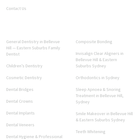
Contact Us
SERVICES
General Dentistry in Bellevue
Composite Bonding
Hill — Eastern Suburbs Family
Invisalign Clear Aligners in
Dentist
Bellevue Hill & Eastern
Children’s Dentistry
Suburbs Sydney
Cosmetic Dentistry
Orthodontics in Sydney
Dental Bridges
Sleep Apnoea & Snoring
Treatment in Bellevue Hill,
Dental Crowns
Sydney
Dental Implants
Smile Makeover in Bellevue Hill
& Eastern Suburbs Sydney
Dental Veneers
Teeth Whitening
Dental Hygiene & Professional