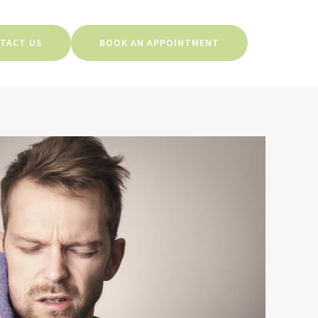
TACT US
BOOK AN APPOINTMENT