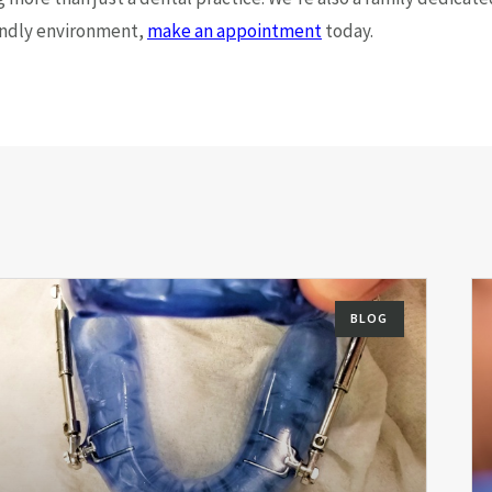
riendly environment,
make an appointment
today.
BLOG