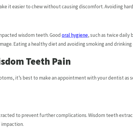
ake it easier to chew without causing discomfort. Avoiding hard
 impacted wisdom teeth. Good
oral hygiene
, such as twice daily
amage. Eating a healthy diet and avoiding smoking and drinking
isdom Teeth Pain
ptoms, it’s best to make an appointment with your dentist as 
acted to prevent further complications. Wisdom teeth extracti
f impaction.