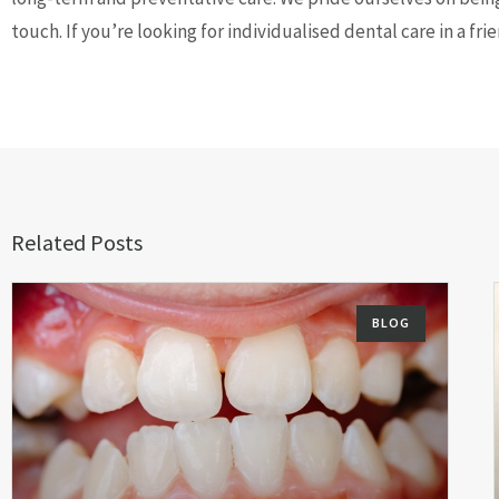
touch. If you’re looking for individualised dental care in a f
Related Posts
BLOG