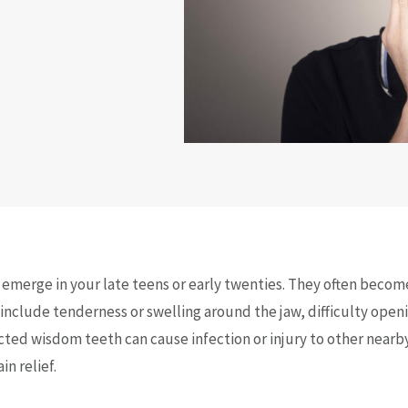
o emerge in your late teens or early twenties. They often becom
clude tenderness or swelling around the jaw, difficulty openin
cted wisdom teeth can cause infection or injury to other nearb
n relief.