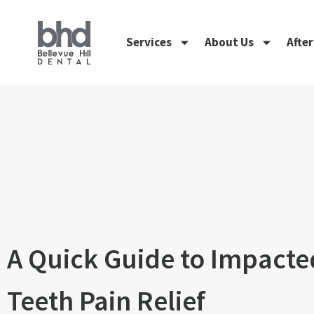
Services
About Us
Afte
A Quick Guide to Impact
Teeth Pain Relief