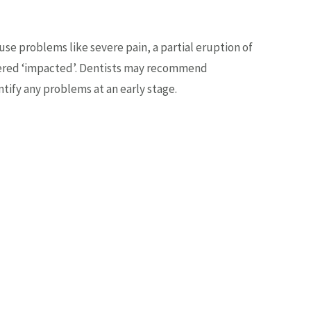
 problems like severe pain, a partial eruption of
idered ‘impacted’. Dentists may recommend
tify any problems at an early stage.