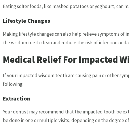
Eating softer foods, like mashed potatoes or yoghourt, can m
Lifestyle Changes
Making lifestyle changes can also help relieve symptoms of
the wisdom teeth clean and reduce the risk of infection or d
Medical Relief For Impacted W
If your impacted wisdom teeth are causing pain or other sym
following:
Extraction
Your dentist may recommend that the impacted tooth be extr
be done in one or multiple visits, depending on the degree o