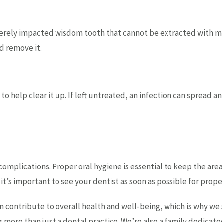
everely impacted wisdom tooth that cannot be extracted with 
nd remove it.
s to help clear it up. If left untreated, an infection can sprea
mplications. Proper oral hygiene is essential to keep the area 
, it’s important to see your dentist as soon as possible for prop
n contribute to overall health and well-being, which is why we
more than just a dental practice. We’re also a family dedicated