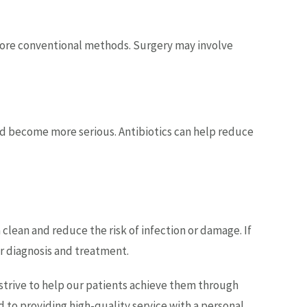
more conventional methods. Surgery may involve
d and become more serious. Antibiotics can help reduce
clean and reduce the risk of infection or damage. If
er diagnosis and treatment.
 strive to help our patients achieve them through
 to providing high-quality service with a personal