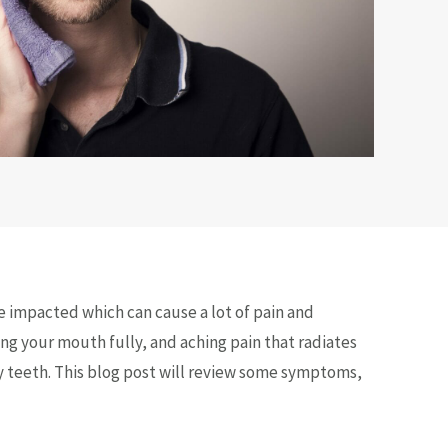
e impacted which can cause a lot of pain and
g your mouth fully, and aching pain that radiates
y teeth. This blog post will review some symptoms,