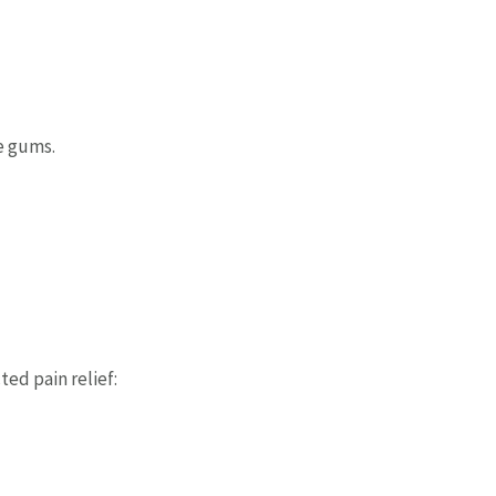
e gums.
d pain relief: