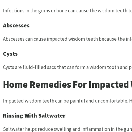
Infections in the gums or bone can cause the wisdom teeth t
Abscesses
Abscesses can cause impacted wisdom teeth because the infe
Cysts
Cysts are fluid-filled sacs that can form a wisdom tooth and p
Home Remedies For Impacted W
Impacted wisdom teeth can be painful and uncomfortable. H
Rinsing With Saltwater
Saltwater helps reduce swelling and inflammation in the gums