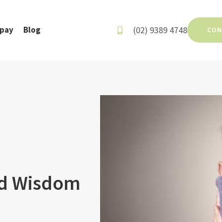
(02) 9389 4748
rpay
Blog
CON
ed Wisdom