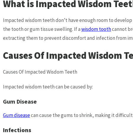
What is Impacted Wisdom Teet
Impacted wisdom teeth don’t have enough room to develop fu
the tooth or gum tissue swelling. If a
wisdom tooth
cannot bre
extracting them to prevent discomfort and infection from i
Causes Of Impacted Wisdom T
Causes Of Impacted Wisdom Teeth
Impacted wisdom teeth can be caused by:
Gum Disease
Gum disease
can cause the gums to shrink, making it difficul
Infections