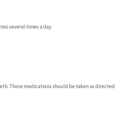
tes several times a day.
th. These medications should be taken as directed.