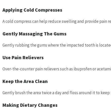
Applying Cold Compresses
A cold compress can help reduce swelling and provide pain rel
Gently Massaging The Gums
Gently rubbing the gums where the impacted tooth is located
Use Pain Relievers
Over-the-counter pain relievers such as ibuprofen or aceta
Keep the Area Clean
Gently brush the area twice a day and floss around it to keep 
Making Dietary Changes