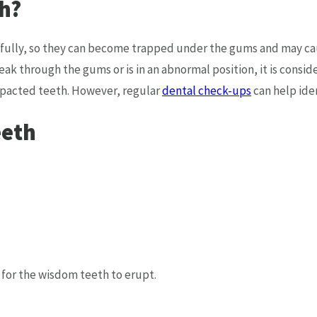
h?
lly, so they can become trapped under the gums and may cause
ak through the gums or is in an abnormal position, it is cons
mpacted teeth. However, regular
dental check-ups
can help iden
eeth
t for the wisdom teeth to erupt.