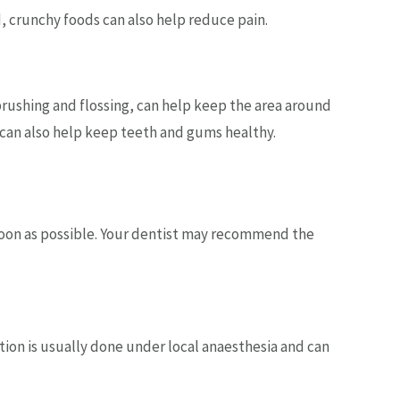
, crunchy foods can also help reduce pain.
 brushing and flossing, can help keep the area around
 can also help keep teeth and gums healthy.
soon as possible. Your dentist may recommend the
on is usually done under local anaesthesia and can