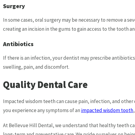
Surgery
In some cases, oral surgery may be necessary to remove a s
creating an incision in the gums to gain access to the tooth a
Antibiotics
If there is an infection, your dentist may prescribe antibiotic
swelling, pain, and discomfort.
Quality Dental Care
Impacted wisdom teeth can cause pain, infection, and other co
you experience any symptoms of an
impacted wisdom tooth
At Bellevue Hill Dental, we understand that healthy teeth ca
long-term and preventative care. We pride ourselves on being 