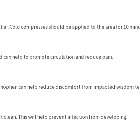
ief. Cold compresses should be applied to the area for 10 minu
 can help to promote circulation and reduce pain.
minophen can help reduce discomfort from impacted wisdom tee
it clean. This will help prevent infection from developing.