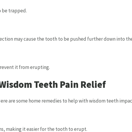
o be trapped.
ction may cause the tooth to be pushed further down into th
revent it from erupting.
isdom Teeth Pain Relief
ere are some home remedies to help with wisdom teeth impacte
, making it easier for the tooth to erupt.