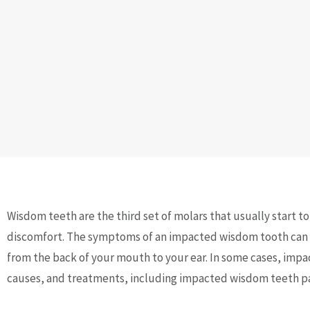
Wisdom teeth are the third set of molars that usually start t
discomfort. The symptoms of an impacted wisdom tooth can in
from the back of your mouth to your ear. In some cases, impa
causes, and treatments, including impacted wisdom teeth pai